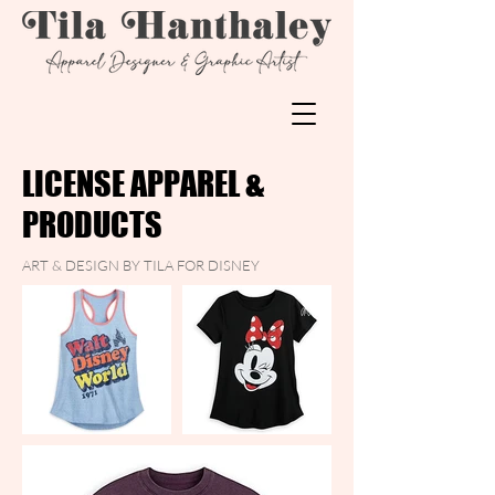
LICENSE APPAREL &
PRODUCTS
ART & DESIGN BY TILA FOR DISNEY