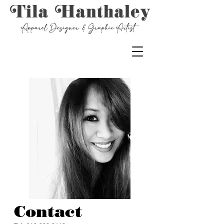
Contact